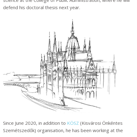
science at the College of Public Administration, where he will
defend his doctoral thesis next year.
Since June 2020, in addition to
KÖSZ
(Kisvárosi Önkéntes
Szemétszedők)
organisation, he has been working at the