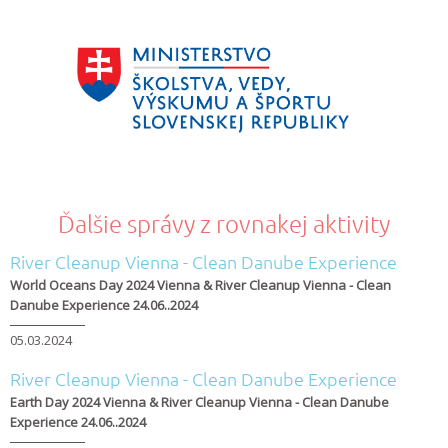
Ďalšie správy z rovnakej aktivity
River Cleanup Vienna - Clean Danube Experience
World Oceans Day 2024 Vienna & River Cleanup Vienna - Clean
Danube Experience 24.06..2024
05.03.2024
River Cleanup Vienna - Clean Danube Experience
Earth Day 2024 Vienna & River Cleanup Vienna - Clean Danube
Experience 24.06..2024