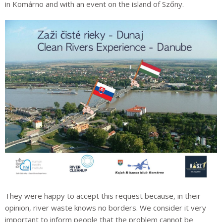
in Komárno and with an event on the island of Szőny.
They were happy to accept this request because, in their
opinion, river waste knows no borders. We consider it very
important to inform people that the problem cannot be