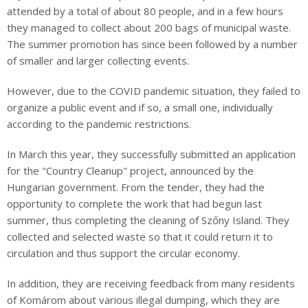
attended by a total of about 80 people, and in a few hours
they managed to collect about 200 bags of municipal waste.
The summer promotion has since been followed by a number
of smaller and larger collecting events.
However, due to the COVID pandemic situation, they failed to
organize a public event and if so, a small one, individually
according to the pandemic restrictions.
In March this year, they successfully submitted an application
for the "Country Cleanup" project, announced by the
Hungarian government. From the tender, they had the
opportunity to complete the work that had begun last
summer, thus completing the cleaning of Szőny Island. They
collected and selected waste so that it could return it to
circulation and thus support the circular economy.
In addition, they are receiving feedback from many residents
of Komárom about various illegal
dumping
, which they are