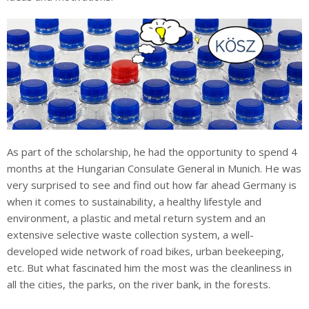
As part of the scholarship, he had the opportunity to spend 4
months at the Hungarian Consulate General in Munich. He was
very surprised to see and find out how far ahead Germany is
when it comes to sustainability, a healthy lifestyle and
environment, a plastic and metal return system and an
extensive selective waste collection system, a well-
developed wide network of road bikes, urban beekeeping,
etc. But what fascinated him the most was the cleanliness in
all the cities, the parks, on the river bank, in the forests.