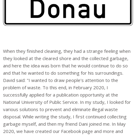
When they finished cleaning, they had a strange feeling when
they looked at the cleared shore and the collected garbage,
and here the idea was born that he would continue to do so
and that he wanted to do something for his surroundings.
David said: "I wanted to draw people's attention to the
problem of waste. To this end, in February 2020, I
successfully applied for a publication opportunity at the
National University of Public Service. In my study, I looked for
various solutions to prevent and eliminate illegal waste
disposal. While writing the study, I first continued collecting
garbage myself, and then my friend Dani joined me. In May
2020, we have created our Facebook page and more and