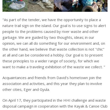
"As part of the tender, we have the opportunity to place a
nature trail sign on the island. Our goal is to use signs to alert
people to the problems caused by river waste and other
garbage. We are guided by two thoughts, ideas; in our
opinion, we can all do something for our environment and, on
the other hand, we believe that waste collection is not "chic"
at all and can be considered a hobby. Our goal is to present
these principles to a wider range of society, for which we
want to make a traveling exhibition of the waste we collect. "
Acquaintances and friends from David's hometown join the
association and activities, and this year they plan to involve
other cities, Eger and Gyula.
On April 17, they participated in the HHI challenge and waste
disposal campaign in cooperation with the Kayak & Canoe Club