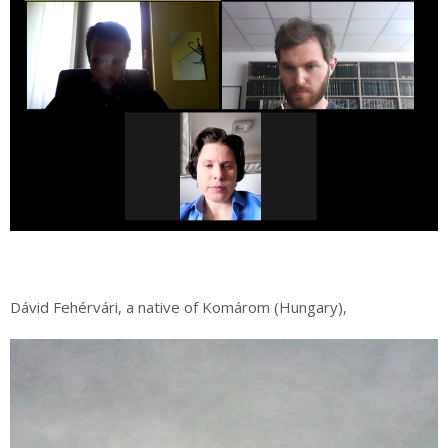
Dávid Fehérvári, a native of Komárom (Hungary),