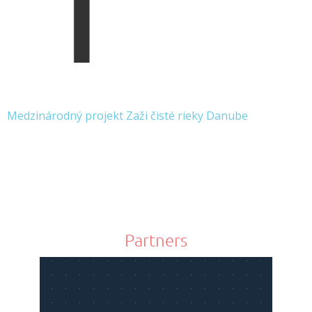
Medzinárodný projekt Zaži čisté rieky Danube
Partners