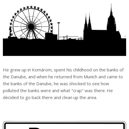
He grew up in Komárom, spent his childhood on the banks of
the Danube, and when he returned from Munich and came to
the banks of the Danube, he was shocked to see how
polluted the banks were and what "crap" was there. He
decided to go back there and clean up the area.