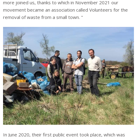
more joined us, thanks to which in November 2021 our
movement became an association called Volunteers for the
removal of waste from a small town. "
In June 2020, their first public event took place, which was