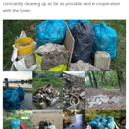
constantly cleaning up as far as possible and in cooperation
with the town.