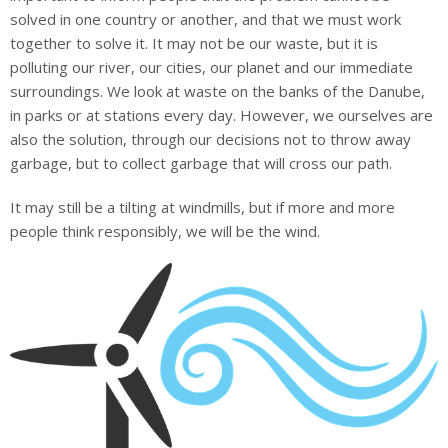
solved in one country or another, and that we must work
together to solve it. It may not be our waste, but it is
polluting our river, our cities, our planet and our immediate
surroundings. We look at waste on the banks of the Danube,
in parks or at stations every day. However, we ourselves are
also the solution, through our decisions not to throw away
garbage, but to collect garbage that will cross our path.
It may still be a tilting at windmills, but if more and more
people think responsibly, we will be the wind.