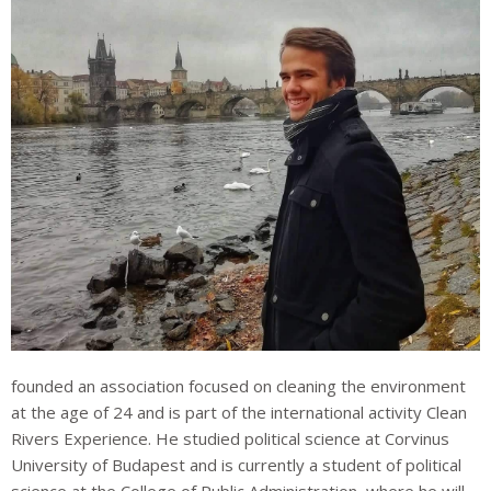
founded an association focused on cleaning the environment
at the age of 24 and is part of the international activity Clean
Rivers Experience. He studied political science at Corvinus
University of Budapest and is currently a student of political