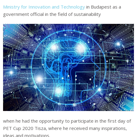
Ministry for Innovation and Technology
in Budapest as a
government official in the field of sustainability
when he had the opportunity to participate in the first day of
PET Cup 2020 Tisza, where he received many inspirations,
ideas and motivations.