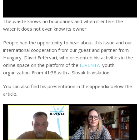
The waste knows no boundaries and when it enters the
water it does not even know its owner.
People had the opportunity to hear about this issue and our
international cooperation from our guest and partner from
Hungary, Dávid Feférvari, who presented his activities in the
online space on the platform of the
IUVENTA
youth
organization. From 41:38 with a Slovak translation.
You can also find his presentation in the appendix below the
article.