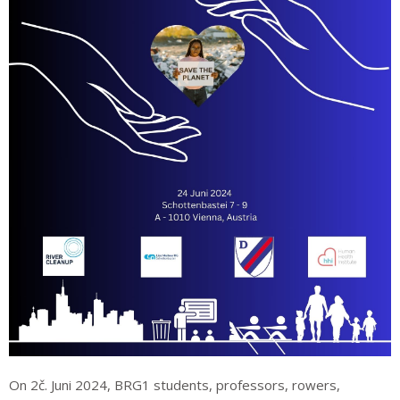
On 2č. Juni 2024, BRG1 students, professors, rowers,