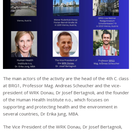
The main actors of the activity are the head of the 4th C. class
at BRG1, Professor Mag. Andreas Scheucher and the vice-
president of WRK Donau, Dr Josef Bertagnoli, and the founder
of the Human Health Institute n.o., which focuses on
supporting and protecting health and the environment in
several countries, Dr Erika Jung, MBA.
The Vice President of the WRK Donau, Dr Josef Bertagnoli,