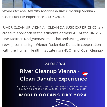
World Oceans Day 2024 Vienna & River Cleanup Vienna -
Clean Danube Experience 24.06..2024
RIVER CLEAN UP VIENNA - CLEAN DANUBE EXPERIENCE is a
creative approach of the students of class 4.C of the BRG1 -
Lise Meitner Realgymnasium ,,Schottenbastei,, and the
rowing community - Wiener Ruderklub Donau in cooperation
with the Human Health Institute n.o (NGO) and River Cleanup.