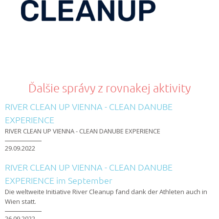
Ďalšie správy z rovnakej aktivity
RIVER CLEAN UP VIENNA - CLEAN DANUBE
EXPERIENCE
RIVER CLEAN UP VIENNA - CLEAN DANUBE EXPERIENCE
29.09.2022
RIVER CLEAN UP VIENNA - CLEAN DANUBE
EXPERIENCE im September
Die weltweite Initiative River Cleanup fand dank der Athleten auch in
Wien statt.
26.09.2022