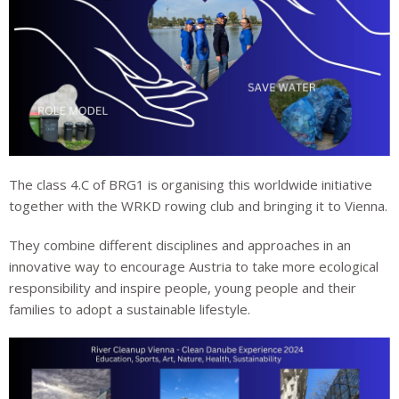
The class 4.C of BRG1 is organising this worldwide initiative
together with the WRKD rowing club and bringing it to Vienna.
They combine different disciplines and approaches in an
innovative way to encourage Austria to take more ecological
responsibility and inspire people, young people and their
families to adopt a sustainable lifestyle.