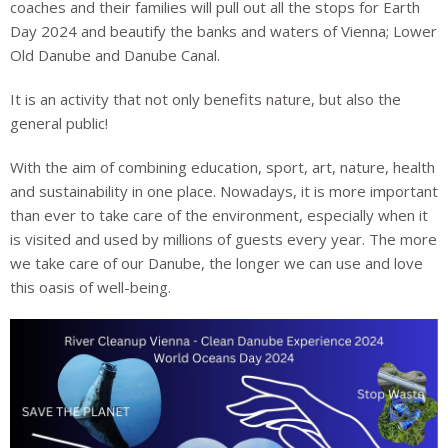
coaches and their families will pull out all the stops for Earth
Day 2024 and beautify the banks and waters of Vienna; Lower
Old Danube and Danube Canal.
It is an activity that not only benefits nature, but also the
general public!
With the aim of combining education, sport, art, nature, health
and sustainability in one place. Nowadays, it is more important
than ever to take care of the environment, especially when it
is visited and used by millions of guests every year. The more
we take care of our Danube, the longer we can use and love
this oasis of well-being.