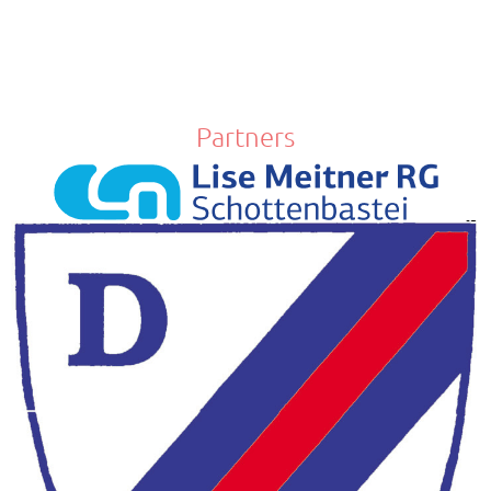
Partners