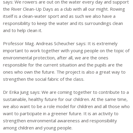
says: We rowers are out on the water every day and support
the River Clean-Up Days as a club with all our might. Rowing
i
tself is a clean-water sport and as such we also have a
responsibility to keep the water and its surroundings clean
and to help clean it.
Professor Mag. Andreas Scheucher says: It is extremely
important to work together with young people on the topic of
environmental protection, after all, we are the ones
responsible for the current situation and the pupils are the
ones who own the future. The project is also a great way to
strengthen the social fabric of the class.
Dr Erika Jung says: We are coming together to contribute to a
sustainable, healthy future for our children. At the same time,
we also want to be a role model for children and all those
who
want to participate in a greener future. It is an activity to
strengthen environmental
awareness and responsibility
among children and young people.