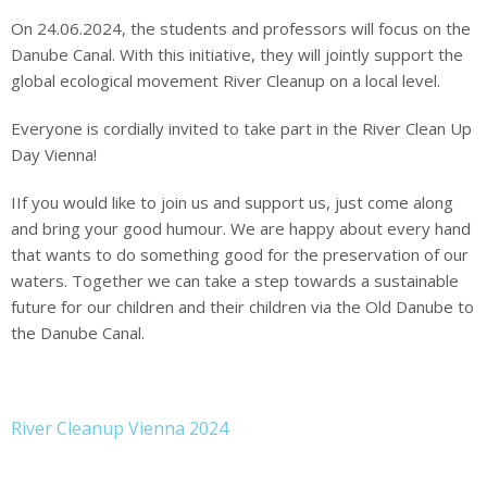
On 24.06.2024, the students and professors will focus
on the
Danube Canal. With this initiative, they will jointly support the
global ecological
movement River Cleanup on a local level.
Everyone is cordially invited to take part in the River Clean Up
Day Vienna!
I
If you would like to join us and support us, just come along
and bring your good humour. We are happy about every hand
that wants to do something good for the preservation of our
waters. Together we can take a step towards a sustainable
future for our children and their
children via the Old Danube to
the Danube Canal.
River Cleanup Vienna 2024