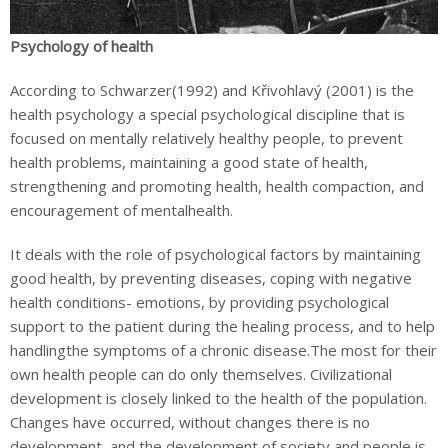
Psychology of health
According to Schwarzer(1992) and Křivohlavý (2001) is the
health psychology a special psychological discipline that is
focused on mentally relatively healthy people, to prevent
health problems, maintaining a good state of health,
strengthening and promoting health, health compaction, and
encouragement of mentalhealth.
It deals with the role of psychological factors by maintaining
good health, by preventing diseases, coping with negative
health conditions- emotions, by providing psychological
support to the patient during the healing process, and to help
handlingthe symptoms of a chronic disease.The most for their
own health people can do only themselves. Civilizational
development is closely linked to the health of the population.
Changes have occurred, without changes there is no
development, and the development of society and people is