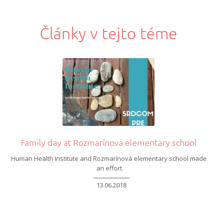
Články v tejto téme
Family day at Rozmarínová elementary school
Human Health Institute
and Rozmarínová
elementary school made
an effort
13.06.2018