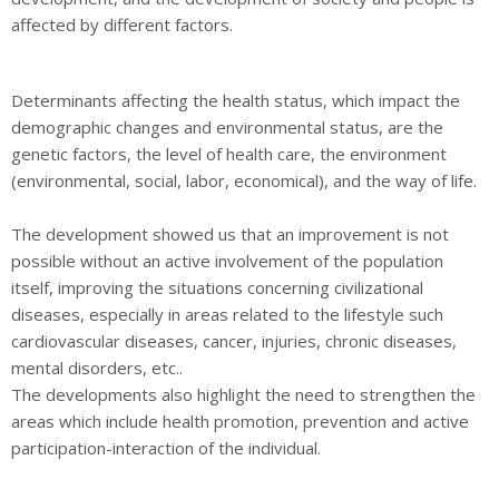
affected by different factors.
Determinants affecting the health status, which impact the
demographic changes and environmental status, are the
genetic factors, the level of health care, the environment
(environmental, social, labor, economical), and the way of life.
The development showed us that an improvement is not
possible without an active involvement of the population
itself, improving the situations concerning civilizational
diseases, especially in areas related to the lifestyle such
cardiovascular diseases, cancer, injuries, chronic diseases,
mental disorders, etc..
The developments also highlight the need to strengthen the
areas which include health promotion, prevention and active
participation-interaction of the individual
.