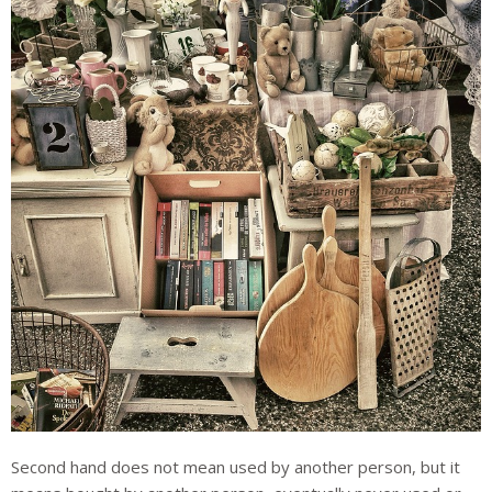
Second hand does not mean used by another person, but it