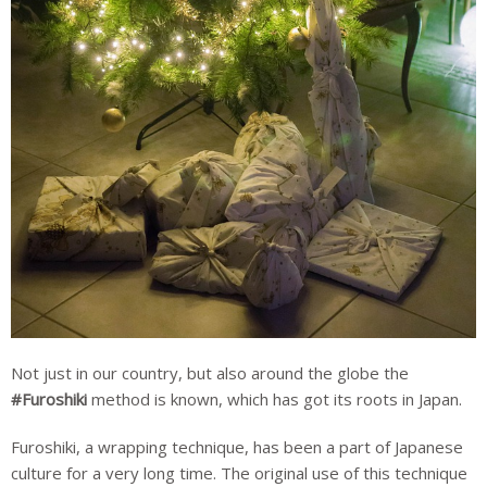
Not just in our country, but also around the globe the
#Furoshiki
method is known, which has got its roots in Japan.
Furoshiki, a wrapping technique, has been a part of Japanese
culture for a very long time. The original use of this technique