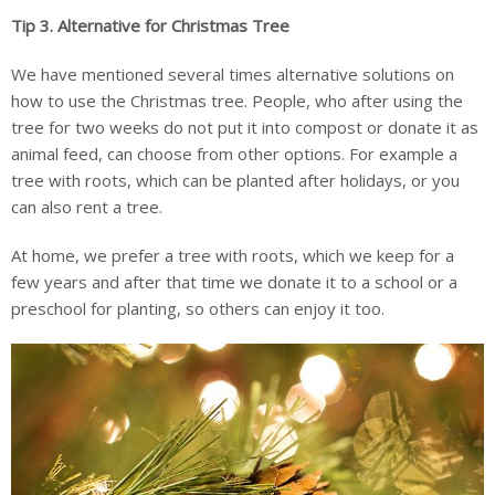
Tip 3.
Alternative for Christmas Tree
We have mentioned several times alternative solutions on
how to use the Christmas tree. People, who after using the
tree for two weeks do not put it into compost or donate it as
animal feed, can choose from other options. For example a
tree with roots, which can be planted after holidays, or you
can also rent a tree.
At home, we prefer a tree with roots, which we keep for a
few years and after that time we donate it to a school or a
preschool for planting, so others can enjoy it too.