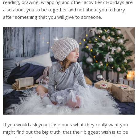
reading, drawing, wrapping and other activities? Holidays are
also about you to be together and not about you to hurry
after something that you will give to someone.
If you would ask your close ones what they really want you
might find out the big truth, that their biggest wish is to be