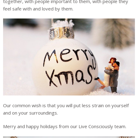
together, with people important to them, with people they
feel safe with and loved by them.
Our common wish is that you will put less strain on yourself
and on your surroundings.
Merry and happy holidays from our Live Consciously team.