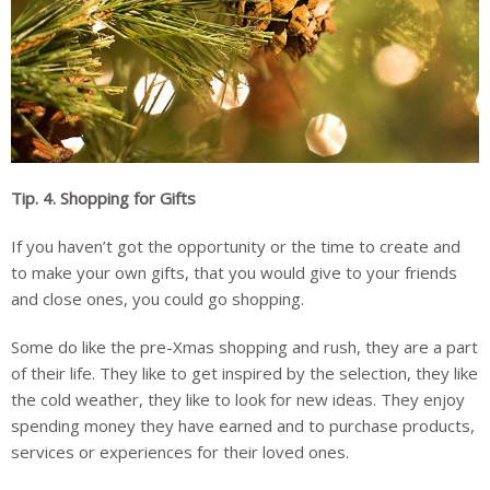
Tip. 4.
Shopping for Gifts
If you haven’t got the opportunity or the time to create and
to make your own gifts, that you would give to your friends
and close ones, you could go shopping.
Some do like the pre-Xmas shopping and rush, they are a part
of their life. They like to get inspired by the selection, they like
the cold weather, they like to look for new ideas. They enjoy
spending money they have earned and to purchase products,
services or experiences for their loved ones.