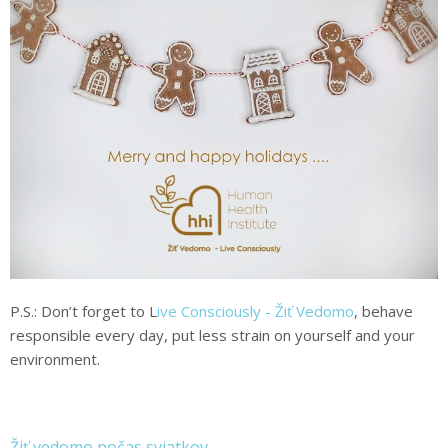
P.S.: Don’t forget to
L
ive Consciously - Žiť Vedomo
,
behave
responsible every day, put less strain on yourself and your
environment.
Žiť vedomo počas sviatkov