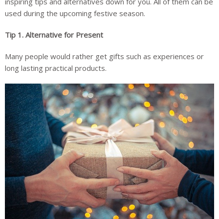
inspiring tips and alternatives down for you. All of them can be
used during the upcoming festive season.
Tip 1.
Alternative for Present
Many people would rather get gifts such as experiences or
long lasting practical products.