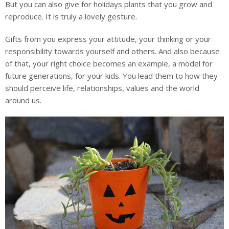
But you can also give for holidays plants that you grow and
reproduce. It is truly a lovely gesture.
Gifts from you express your attitude, your thinking or your
responsibility towards yourself and others. And also because
of that, your right choice becomes an example, a model for
future generations, for your kids. You lead them to how they
should perceive life, relationships, values and the world
around us.