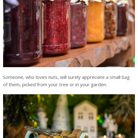
Someone, who loves nuts, will surely appreciate a small bag
of them, picked from your tree or in your garden.