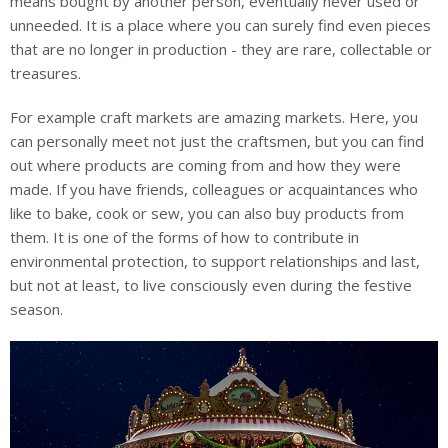
means bought by another person, eventually never used or
unneeded. It is a place where you can surely find even pieces
that are no longer in production - they are rare, collectable or
treasures.
For example craft markets are amazing markets. Here, you
can personally meet not just the craftsmen, but you can find
out where products are coming from and how they were
made. If you have friends, colleagues or acquaintances who
like to bake, cook or sew, you can also buy products from
them. It is one of the forms of how to contribute in
environmental protection, to support relationships and last,
but not at least, to live consciously even during the festive
season.