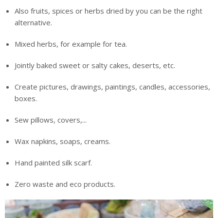
Also fruits, spices or herbs dried by you can be the right
alternative.
Mixed herbs, for example for tea.
Jointly baked sweet or salty cakes, deserts, etc.
Create pictures, drawings, paintings, candles, accessories,
boxes.
Sew pillows, covers,...
Wax napkins, soaps, creams.
Hand painted silk scarf.
Zero waste and eco products.