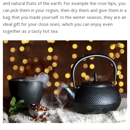
and natural fruits of the earth. For example the rose hips, you
can pick them in your region, then dry them and give them in a
bag that you made yourself. In the winter season, they are an
ideal gift for your close ones, which you can enjoy even
together as a tasty hot tea.