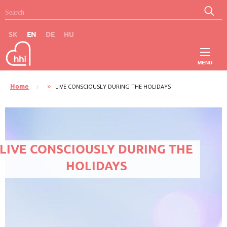
Skip to main content
Search
Search
SK
EN
DE
HU
MENU
Main
Home
CURRENT:
LIVE CONSCIOUSLY DURING THE HOLIDAYS
Breadcrumb
navigation
-
LIVE CONSCIOUSLY DURING THE
EN
HOLIDAYS