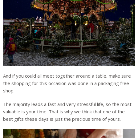
And if you could all meet together around a table, make sure
the shopping for this occasion was done in a packaging free
shop.
The majority leads a fast and very stressful life, so the most
valuable is your time. That is why we think that one of the
best gifts these days is just the precious time of yours.