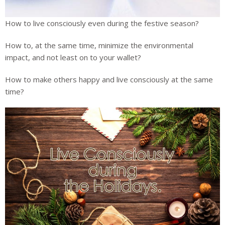
How to live consciously even during the festive season?
How to, at the same time, minimize the environmental
impact, and not least on to your wallet?
How to make others happy and live consciously at the same
time?