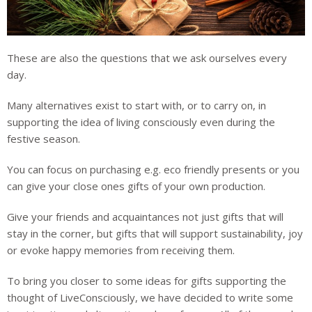
These are also the questions that we ask ourselves every
day.
Many alternatives exist to start with, or to carry on, in
supporting the idea of living consciously even during the
festive season.
You can focus on purchasing e.g. eco friendly presents or you
can give your close ones gifts of your own production.
Give your friends and acquaintances not just gifts that will
stay in the corner, but gifts that will support sustainability, joy
or evoke happy memories from receiving them.
To bring you closer to some ideas for gifts supporting the
thought of LiveConsciously, we have decided to write some