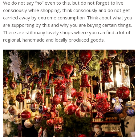
We do not say “no” even to this, but do not forget to live
consciously while shopping, think consciously and do not get
carried away by extreme consumption. Think about what you
are supporting by this and why you are buying certain things.
There are still many lovely shops where you can find a lot of
regional, handmade and locally produced goods.