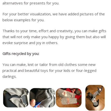
alternatives for presents for you.
For your better visualization, we have added pictures of the
below examples for you.
Thanks to your time, effort and creativity, you can make gifts
that will not only make you happy by giving them but also will
evoke surprise and joy in others.
Gifts recycled by you:
You can make, knit or tailor from old clothes some new
practical and beautiful toys for your kids or four-legged
darlings.