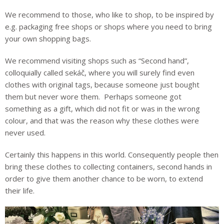
We recommend to those, who like to shop, to be inspired by
e.g. packaging free shops or shops where you need to bring
your own shopping bags.
We recommend visiting shops such as “Second hand”,
colloquially called sekáč, where you will surely find even
clothes with original tags, because someone just bought
them but never wore them. Perhaps someone got
something as a gift, which did not fit or was in the wrong
colour, and that was the reason why these clothes were
never used.
Certainly this happens in this world. Consequently people then
bring these clothes to collecting containers, second hands in
order to give them another chance to be worn, to extend
their life.