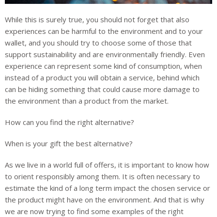
While this is surely true, you should not forget that also
experiences can be harmful to the environment and to your
wallet, and you should try to choose some of those that
support sustainability and are environmentally friendly. Even
experience can represent some kind of consumption, when
instead of a product you will obtain a service, behind which
can be hiding something that could cause more damage to
the environment than a product from the market.
How can you find the right alternative?
When is your gift the best alternative?
As we live in a world full of offers, it is important to know how
to orient responsibly among them. It is often necessary to
estimate the kind of a long term impact the chosen service or
the product might have on the environment. And that is why
we are now trying to find some examples of the right