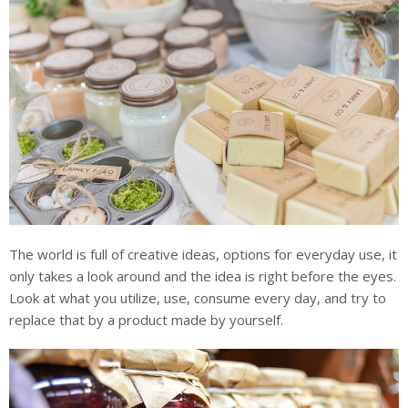
The world is full of creative ideas, options for everyday use, it
only takes a look around and the idea is right before the eyes.
Look at what you utilize, use, consume every day, and try to
replace that by a product made by yourself.