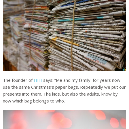
The founder of
HHI
says: “Me and my family, for years now,
use the same Christmas’s paper bags. Repeatedly we put our
presents into them. The kids, but also the adults, know by
now which bag belongs to who.”