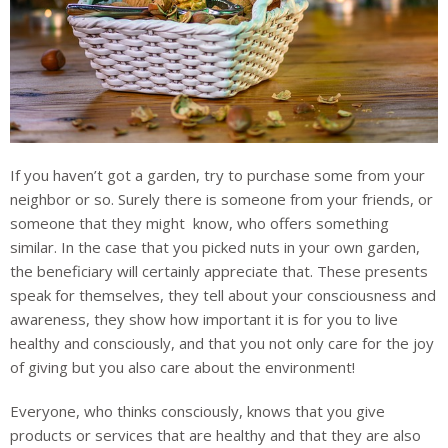
If you haven’t got a garden, try to purchase some from your
neighbor or so. Surely there is someone from your friends, or
someone that they might know, who offers something
similar. In the case that you picked nuts in your own garden,
the beneficiary will certainly appreciate that. These presents
speak for themselves, they tell about your consciousness and
awareness, they show how important it is for you to live
healthy and consciously, and that you not only care for the joy
of giving but you also care about the environment!
Everyone, who thinks consciously, knows that you give
products or services that are healthy and that they are also