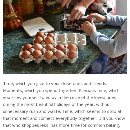
Time, which you give to your close ones and friends.
Moments, which you spend together. Precious time, which
you allow yourself to enjoy in the circle of the loved ones
during the most beautiful holidays of the year, without
unnecessary rush and waste. Time, which seems to stop at
that moment and connect everybody together. Did you know
that who shoppes less, has more time for common baking,