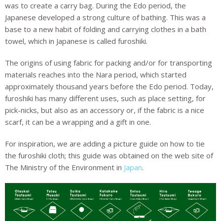
was to create a carry bag. During the Edo period, the
Japanese developed a strong culture of bathing. This was a
base to a new habit of folding and carrying clothes in a bath
towel, which in Japanese is called furoshiki.
The origins of using fabric for packing and/or for transporting
materials reaches into the Nara period, which started
approximately thousand years before the Edo period. Today,
furoshiki has many different uses, such as place setting, for
pick-nicks, but also as an accessory or, if the fabric is a nice
scarf, it can be a wrapping and a gift in one.
For inspiration, we are adding a picture guide on how to tie
the furoshiki cloth; this guide was obtained on the web site of
The Ministry of the Environment in
Japan
.