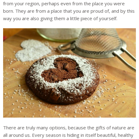
from your region, perhaps even from the place you were
born. They are from a place that you are proud of, and by this
way you are also giving them a little piece of yourself.
There are truly many options, because the gifts of nature are
all around us. Every season is hiding in itself beautiful, healthy