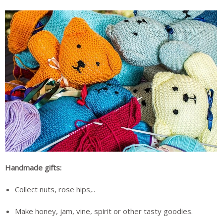
Handmade gifts:
Collect nuts, rose hips,..
Make honey, jam, vine, spirit or other tasty goodies.