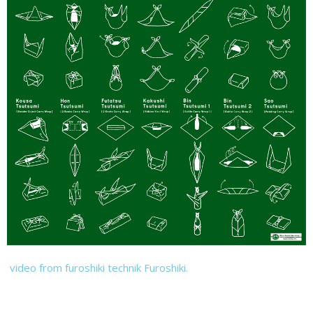
video from furoshiki technik Furoshiki.