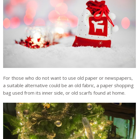
For those who do not want to use old paper or newspapers,
a suitable alternative could be an old fabric, a paper shopping
bag used from its inner side, or old scarfs found at home.