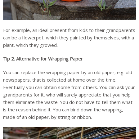
For example, an ideal present from kids to their grandparents
can be a flowerpot, which they painted by themselves, with a
plant, which they growed.
Tip 2.
Alternative for Wrapping Paper
You can replace the wrapping paper by an old paper, e.g. old
newspapers, that is collected at home over the time.
Eventually you can obtain some from others. You can ask your
grandparents for it, who will surely appreciate that you help
them eliminate the waste. You do not have to tell them what
is the reason behind it. You can bind down the wrapping,
made of an old paper, by string or ribbon.